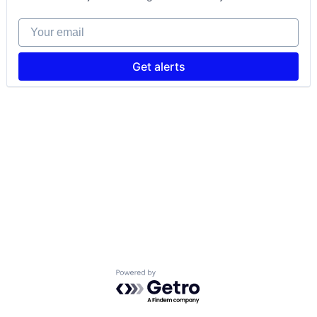
Your email
Get alerts
Powered by Getro.com