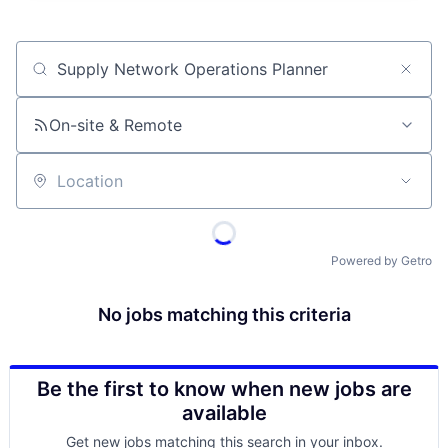
Job title, company or keyword
On-site & Remote
Location
Powered by Getro
No jobs matching this criteria
Be the first to know when new jobs are
available
Get new jobs matching this search in your inbox.