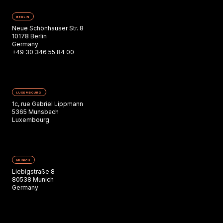
BERLIN
Neue Schönhauser Str. 8
10178 Berlin
Germany
+49 30 346 55 84 00
LUXEMBOURG
1c, rue Gabriel Lippmann
5365 Munsbach
Luxembourg
MUNICH
Liebigstraße 8
80538 Munich
Germany