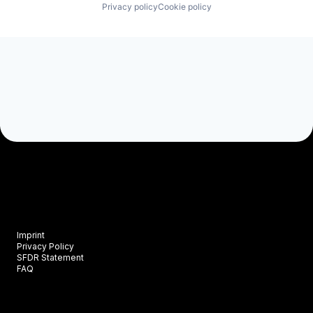
Privacy policy
Cookie policy
Imprint
Privacy Policy
SFDR Statement
FAQ