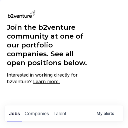
Join the b2venture
community at one of
our portfolio
companies. See all
open positions below.
Interested in working directly for
b2venture?
Learn more.
Jobs
Companies
Talent
My
alerts