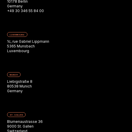
10178 Berlin
Germany
+49 30 346 55 84 00
LUXEMBOURG
1c, rue Gabriel Lippmann
5365 Munsbach
Luxembourg
MUNICH
Liebigstraße 8
80538 Munich
Germany
ST. GALLEN
Blumenaustrasse 36
9000 St. Gallen
Switzerland