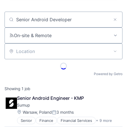
Job title, company or keyword
On-site & Remote
Location
Powered by Getro
Showing
1
job
Senior Android Engineer - KMP
Sumup
Location:
Warsaw, Poland
3 months
Posted:
Senior
Finance
Financial Services
+ 9 more
Financial Software