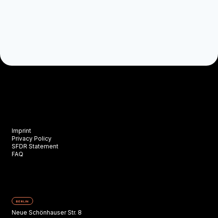
Imprint
Privacy Policy
SFDR Statement
FAQ
BERLIN
Neue Schönhauser Str. 8