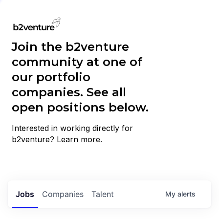
Join the b2venture
community at one of
our portfolio
companies. See all
open positions below.
Interested in working directly for
b2venture?
Learn more.
Jobs
Companies
Talent
My
alerts