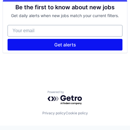
FinTech
Be the first to know about new jobs
Mobile
Mobile Payments
Get daily alerts when new jobs match your current filters.
Other Commercial Services
Payments
Your email
Platform
Software
Technology
Get alerts
Powered by Getro.com
Privacy policy
Cookie policy