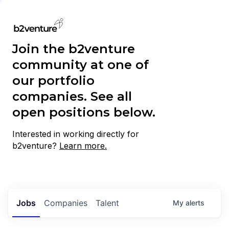
Join the b2venture
community at one of
our portfolio
companies. See all
open positions below.
Interested in working directly for
b2venture?
Learn more.
Jobs
Companies
Talent
My
alerts