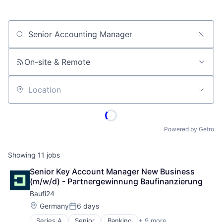
Job title, company or keyword
On-site & Remote
Location
Powered by Getro
Showing
11
jobs
Senior Key Account Manager New Business 
(m/w/d) - Partnergewinnung Baufinanzierung
Baufi24
Location:
Germany
6 days
Posted:
Series A
Senior
Banking
+ 9 more