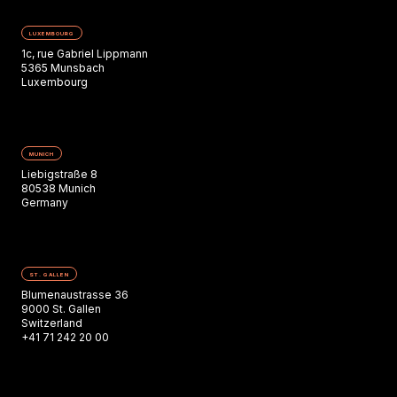
LUXEMBOURG
1c, rue Gabriel Lippmann
5365 Munsbach
Luxembourg
MUNICH
Liebigstraße 8
80538 Munich
Germany
ST. GALLEN
Blumenaustrasse 36
9000 St. Gallen
Switzerland
+41 71 242 20 00