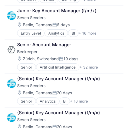
Brokerage
Consulting
Junior Key Account Manager (f/m/x)
Financial Services
Seven Senders
Home Loans
Lending and Investments
Location:
Berlin, Germany
6 days
Posted:
Mortgages
Entry Level
Analytics
BI
+ 16 more
Business And Industrial
Other Financial Services
Business/Productivity Software
Professional Services
Senior Account Manager
Commerce and Shopping
Real Estate
Beekeeper
Data & Analytics
Delivery
Location:
Zürich, Switzerland
19 days
Posted:
Delivery Service
Senior
Artificial Intelligence
+ 32 more
Business And Industrial
E-Commerce
Business/Productivity Software
Logistics
(Senior) Key Account Manager (f/m/x)
Collaboration
Media and Information Services (B2B)
Seven Senders
Communication Software
Platform
Compliance
SaaS Solutions
Location:
Berlin, Germany
20 days
Posted:
Digital Transformation
Shipping
Senior
Analytics
BI
+ 16 more
Business And Industrial
Enterprise Software
Supply Chain Management
Business/Productivity Software
Field Services
Technology
(Senior) Key Account Manager (f/m/x)
Commerce and Shopping
Hospitality
Transportation
Seven Senders
Data & Analytics
HRTech
Transportation, Logistics, Supply Chain and Storag
Delivery
Human Resources
Location:
Berlin, Germany
20 days