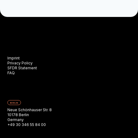
Imprint
Privacy Policy
SFDR Statement
FAQ
BERLIN
Neue Schönhauser Str. 8
10178 Berlin
Germany
+49 30 346 55 84 00