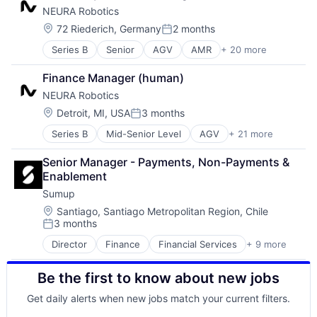
Software
NEURA Robotics
Cobots
Technology
Collaborative Robots
Location:
72 Riederich, Germany
2 months
Posted:
Data & Analytics
Series B
Senior
AGV
AMR
+ 20 more
Artificial Intelligence (AI)
Electronic Equipment and Instruments
Automation
Fleet Management
Finance Manager (human)
Automation Machinery Manufacturing
Hardware
NEURA Robotics
Cobots
Industrial Automation
Collaborative Robots
Machine Learning
Location:
Detroit, MI, USA
3 months
Posted:
Data & Analytics
Machinery
Series B
Mid-Senior Level
AGV
+ 21 more
AMR
Electronic Equipment and Instruments
Manufacturing
Artificial Intelligence (AI)
Fleet Management
Other Hardware
Senior Manager - Payments, Non-Payments & 
Automation
Hardware
Robotics
Enablement
Automation Machinery Manufacturing
Industrial Automation
Robots
Sumup
Cobots
Machine Learning
Science and Engineering
Collaborative Robots
Machinery
Location:
Software
Santiago, Santiago Metropolitan Region, Chile
3 months
Data & Analytics
Manufacturing
Technology
Posted:
Electronic Equipment and Instruments
Other Hardware
Transportation
Director
Finance
Financial Services
+ 9 more
Financial Software
Fleet Management
Robotics
FinTech
Hardware
Robots
Be the first to know about new jobs
Mobile
Industrial Automation
Science and Engineering
Mobile Payments
Machine Learning
Software
Get daily alerts when new jobs match your current filters.
Other Commercial Services
Machinery
Technology