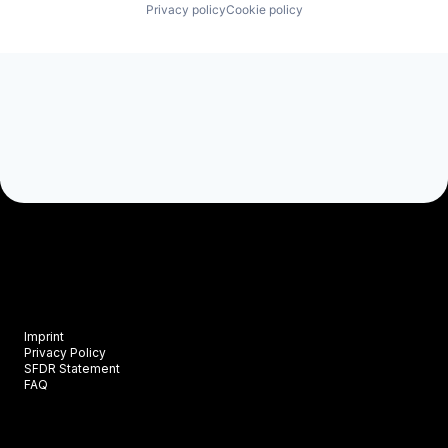
Privacy policy
Cookie policy
Imprint
Privacy Policy
SFDR Statement
FAQ