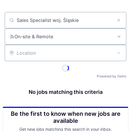
Job title, company or keyword
On-site & Remote
Location
Powered by Getro
No jobs matching this criteria
Be the first to know when new jobs are
available
Get new jobs matching this search in your inbox.