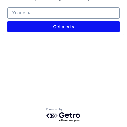
Your email
Get alerts
Powered by Getro.com