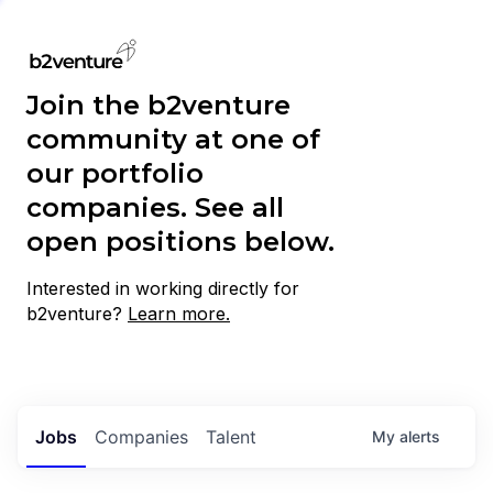
Join the b2venture
community at one of
our portfolio
companies. See all
open positions below.
Interested in working directly for
b2venture?
Learn more.
Jobs
Companies
Talent
My
alerts