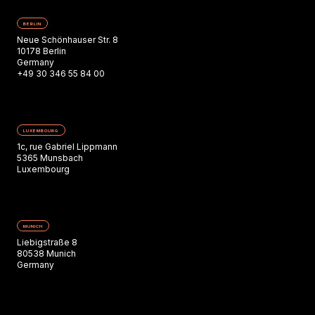
BERLIN
Neue Schönhauser Str. 8
10178 Berlin
Germany
+49 30 346 55 84 00
LUXEMBOURG
1c, rue Gabriel Lippmann
5365 Munsbach
Luxembourg
MUNICH
Liebigstraße 8
80538 Munich
Germany