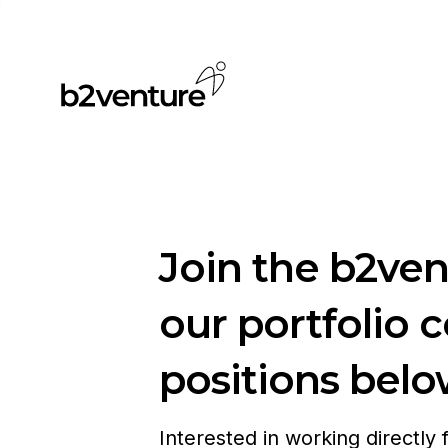
Join the b2ve
our portfolio 
positions belo
Interested in working directly