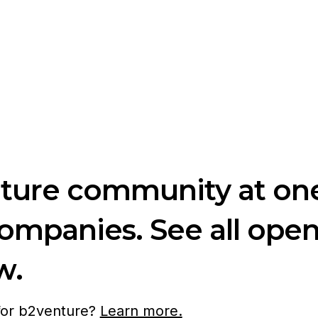
nture community at one
companies. See all ope
w.
 for b2venture?
Learn more.