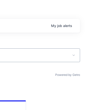
My
job
alerts
Powered by Getro