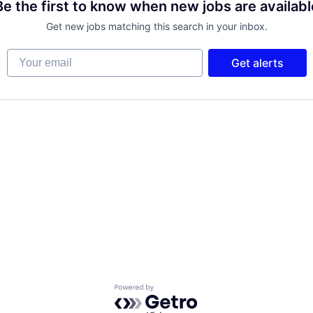
Be the first to know when new jobs are availabl
Get new jobs matching this search in your inbox.
Your email
Get alerts
Powered by Getro.com