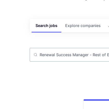
Search
jobs
Explore
companies
Job title, company or keyword