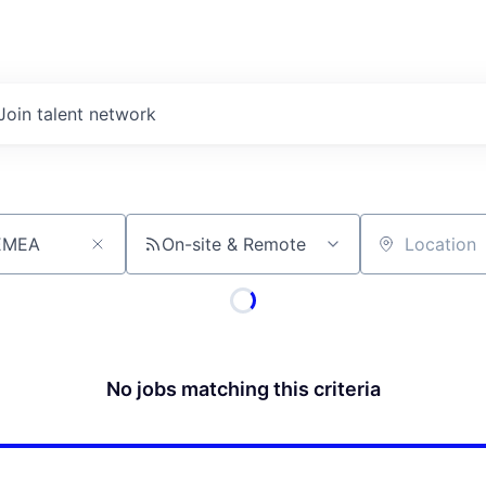
Join talent network
On-site & Remote
Location
No jobs matching this criteria