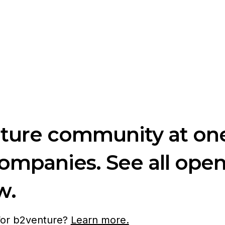
nture community at one
companies. See all ope
w.
 for b2venture?
Learn more.