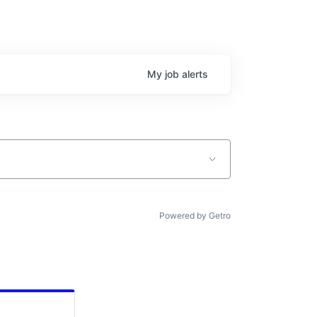
My
job
alerts
Powered by Getro