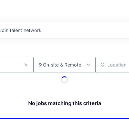
Join talent network
On-site & Remote
Location
No jobs matching this criteria