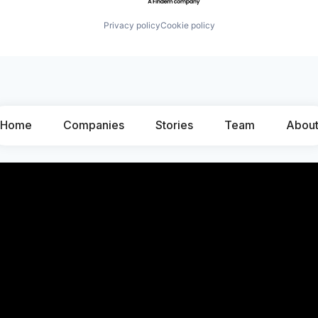
Privacy policy
Cookie policy
Home
Companies
Stories
Team
Abou