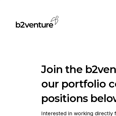
Join the b2ve
our portfolio 
positions belo
Interested in working directly