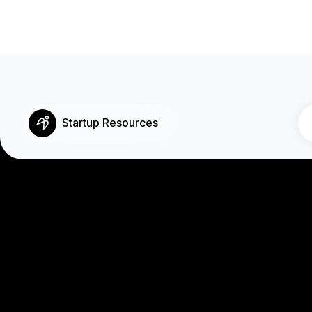
Startup Resources