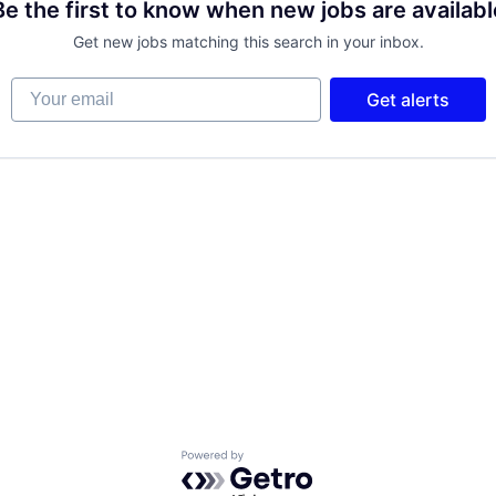
Be the first to know when new jobs are availabl
Get new jobs matching this search in your inbox.
Your email
Get alerts
Powered by Getro.com