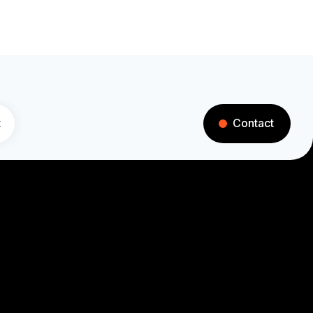
t
Contact