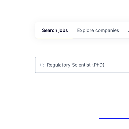
Search
jobs
Explore
companies
Job title, company or keyword