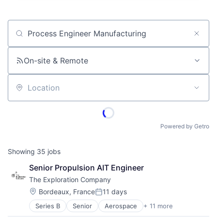
Job title, company or keyword
On-site & Remote
Location
Powered by Getro
Showing
35
jobs
Senior Propulsion AIT Engineer
The Exploration Company
Location:
Bordeaux, France
11 days
Posted:
Series B
Senior
Aerospace
+ 11 more
Aerospace & Defense