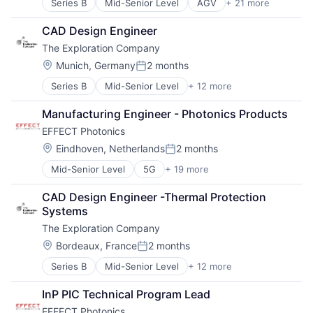
Series B
Mid-Senior Level
AGV
+ 21 more
AMR
Electronic Equipment and Instruments
Artificial Intelligence (AI)
Fleet Management
CAD Design Engineer
Automation
Hardware
The Exploration Company
Automation Machinery Manufacturing
Industrial Automation
Cobots
Machine Learning
Location:
Munich, Germany
2 months
Posted:
Collaborative Robots
Machinery
Series B
Mid-Senior Level
+ 12 more
Aerospace
Data & Analytics
Manufacturing
Aerospace & Defense
Electronic Equipment and Instruments
Other Hardware
Manufacturing Engineer - Photonics Products
Air Transportation
Fleet Management
Robotics
EFFECT Photonics
Aviation
Hardware
Robots
Aviation and Aerospace Component Manufacturing
Industrial Automation
Location:
Science and Engineering
Eindhoven, Netherlands
2 months
Posted:
Defense & Space
Machine Learning
Software
Mid-Senior Level
5G
+ 19 more
Application Specific Semiconductors
Manufacturing
Machinery
Technology
Communication Equipment
Science and Engineering
Manufacturing
Transportation
CAD Design Engineer -Thermal Protection 
Digital Signal Processing
Space Travel
Other Hardware
Systems
DSP
Technology
Robotics
The Exploration Company
DWDM
Transportation
Robots
Electrical Equipment
Vehicles
Location:
Science and Engineering
Bordeaux, France
2 months
Posted:
Electronic Components
Software
Series B
Mid-Senior Level
+ 12 more
Aerospace
Fiber Optic
Technology
Aerospace & Defense
Fiberoptic Equipment
Transportation
InP PIC Technical Program Lead
Air Transportation
Hardware
EFFECT Photonics