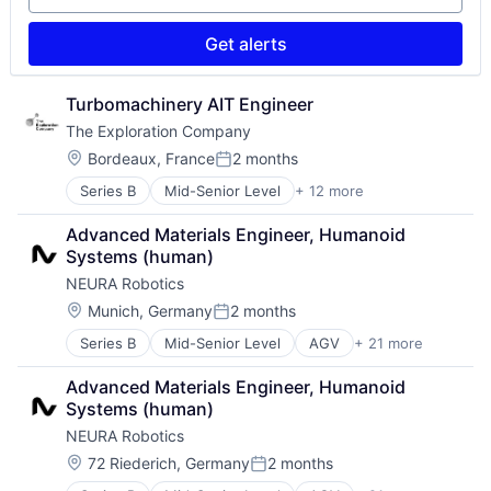
Science and Engineering
Space Travel
Get alerts
Technology
Transportation
Vehicles
Turbomachinery AIT Engineer
The Exploration Company
Location:
Bordeaux, France
2 months
Posted:
Series B
Mid-Senior Level
+ 12 more
Aerospace
Aerospace & Defense
Advanced Materials Engineer, Humanoid 
Air Transportation
Systems (human)
Aviation
NEURA Robotics
Aviation and Aerospace Component Manufacturing
Defense & Space
Location:
Munich, Germany
2 months
Posted:
Manufacturing
Series B
Mid-Senior Level
AGV
+ 21 more
AMR
Science and Engineering
Artificial Intelligence (AI)
Space Travel
Advanced Materials Engineer, Humanoid 
Automation
Technology
Systems (human)
Automation Machinery Manufacturing
Transportation
NEURA Robotics
Cobots
Vehicles
Collaborative Robots
Location:
72 Riederich, Germany
2 months
Posted:
Data & Analytics