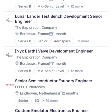
Posted:
Defense & Space
Series B
Mid-Senior Level
+ 12 more
Aerospace
Manufacturing
Aerospace & Defense
Science and Engineering
Lunar Lander Test Bench Development Senior 
Air Transportation
Space Travel
Engineer
Aviation
Technology
The Exploration Company
Aviation and Aerospace Component Manufacturing
Transportation
Defense & Space
Vehicles
Location:
Bordeaux, France
1 month
Posted:
Manufacturing
Series B
Senior
Aerospace
+ 11 more
Aerospace & Defense
Science and Engineering
Air Transportation
Space Travel
[Nyx Earth] Valve Development Engineer
Aviation
Technology
The Exploration Company
Aviation and Aerospace Component Manufacturing
Transportation
Defense & Space
Vehicles
Location:
Bordeaux, France
1 month
Posted:
Manufacturing
Series B
Mid-Senior Level
+ 12 more
Aerospace
Science and Engineering
Aerospace & Defense
Space Travel
Senior Semiconductor Foundry Engineer
Air Transportation
Technology
EFFECT Photonics
Aviation
Transportation
Aviation and Aerospace Component Manufacturing
Vehicles
Location:
Eindhoven, Netherlands
2 months
Posted:
Defense & Space
Senior
5G
+ 19 more
Application Specific Semiconductors
Manufacturing
Communication Equipment
Science and Engineering
Custom Emulator Electronics Engineer