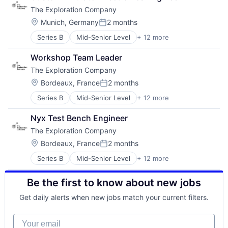
Digital Signal Processing
Space Travel
The Exploration Company
DSP
Technology
DWDM
Transportation
Location:
Munich, Germany
2 months
Posted:
Electrical Equipment
Vehicles
Series B
Mid-Senior Level
+ 12 more
Aerospace
Electronic Components
Aerospace & Defense
Fiber Optic
Workshop Team Leader
Air Transportation
Fiberoptic Equipment
The Exploration Company
Aviation
Hardware
Aviation and Aerospace Component Manufacturing
Manufacturing & Industrial
Location:
Bordeaux, France
2 months
Posted:
Defense & Space
Medical Equipment
Series B
Mid-Senior Level
+ 12 more
Aerospace
Manufacturing
Mobile
Aerospace & Defense
Science and Engineering
Optical Communication
Nyx Test Bench Engineer
Air Transportation
Space Travel
Other Communications and Networking
The Exploration Company
Aviation
Technology
Photonics
Aviation and Aerospace Component Manufacturing
Transportation
Location:
Science and Engineering
Bordeaux, France
2 months
Posted:
Defense & Space
Vehicles
Semiconductor
Series B
Mid-Senior Level
+ 12 more
Aerospace
Manufacturing
Semiconductor Manufacturing
Aerospace & Defense
Science and Engineering
Be the first to know about new jobs
Air Transportation
Space Travel
Aviation
Technology
Get daily alerts when new jobs match your current filters.
Aviation and Aerospace Component Manufacturing
Transportation
Defense & Space
Vehicles
Your email
Manufacturing