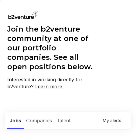
Join the b2venture
community at one of
our portfolio
companies. See all
open positions below.
Interested in working directly for
b2venture?
Learn more.
Jobs
Companies
Talent
My
alerts