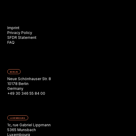
Imprint
Privacy Policy
SFDR Statement
FAQ
BERLIN
Neue Schönhauser Str. 8
10178 Berlin
Germany
+49 30 346 55 84 00
LUXEMBOURG
1c, rue Gabriel Lippmann
5365 Munsbach
Luxembourg