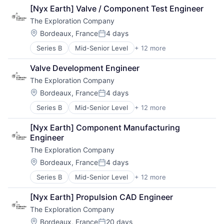
Air Transportation
[Nyx Earth] Valve / Component Test Engineer
Aviation
The Exploration Company
Aviation and Aerospace Component Manufacturing
Defense & Space
Location:
Bordeaux, France
4 days
Posted:
Manufacturing
Series B
Mid-Senior Level
+ 12 more
Aerospace
Science and Engineering
Aerospace & Defense
Space Travel
Valve Development Engineer
Air Transportation
Technology
The Exploration Company
Aviation
Transportation
Aviation and Aerospace Component Manufacturing
Vehicles
Location:
Bordeaux, France
4 days
Posted:
Defense & Space
Series B
Mid-Senior Level
+ 12 more
Aerospace
Manufacturing
Aerospace & Defense
Science and Engineering
[Nyx Earth] Component Manufacturing 
Air Transportation
Space Travel
Engineer
Aviation
Technology
The Exploration Company
Aviation and Aerospace Component Manufacturing
Transportation
Defense & Space
Vehicles
Location:
Bordeaux, France
4 days
Posted:
Manufacturing
Series B
Mid-Senior Level
+ 12 more
Aerospace
Science and Engineering
Aerospace & Defense
Space Travel
[Nyx Earth] Propulsion CAD Engineer
Air Transportation
Technology
The Exploration Company
Aviation
Transportation
Aviation and Aerospace Component Manufacturing
Vehicles
Location:
Bordeaux, France
20 days