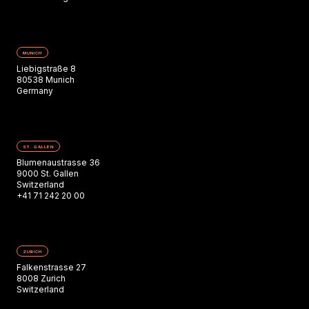
MUNICH
Liebigstraße 8
80538 Munich
Germany
ST. GALLEN
Blumenaustrasse 36
9000 St. Gallen
Switzerland
+41 71 242 20 00
ZURICH
Falkenstrasse 27
8008 Zurich
Switzerland