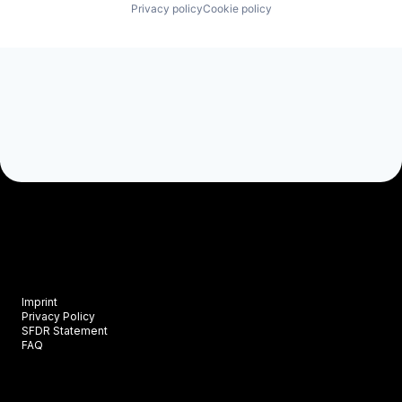
Privacy policy
Cookie policy
Imprint
Privacy Policy
SFDR Statement
FAQ