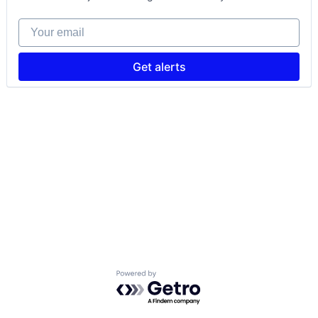
Your email
Get alerts
Powered by Getro.com