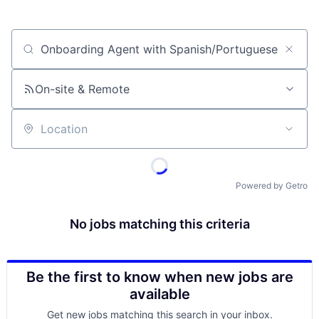
Job title, company or keyword
On-site & Remote
Location
Powered by Getro
No jobs matching this criteria
Be the first to know when new jobs are
available
Get new jobs matching this search in your inbox.