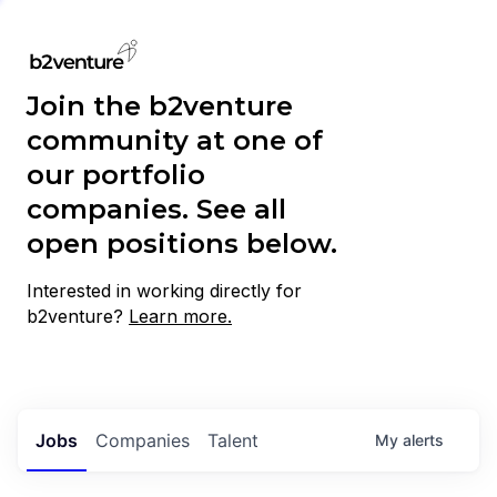
Join the b2venture
community at one of
our portfolio
companies. See all
open positions below.
Interested in working directly for
b2venture?
Learn more.
Jobs
Companies
Talent
My
alerts