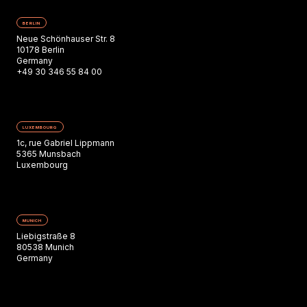
BERLIN
Neue Schönhauser Str. 8
10178 Berlin
Germany
+49 30 346 55 84 00
LUXEMBOURG
1c, rue Gabriel Lippmann
5365 Munsbach
Luxembourg
MUNICH
Liebigstraße 8
80538 Munich
Germany