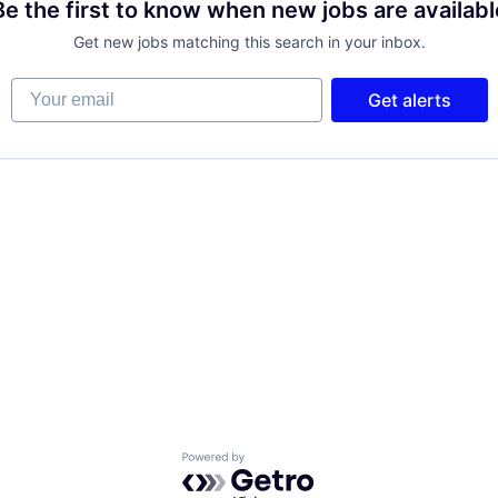
Be the first to know when new jobs are availabl
Get new jobs matching this search in your inbox.
Your email
Get alerts
Powered by Getro.com