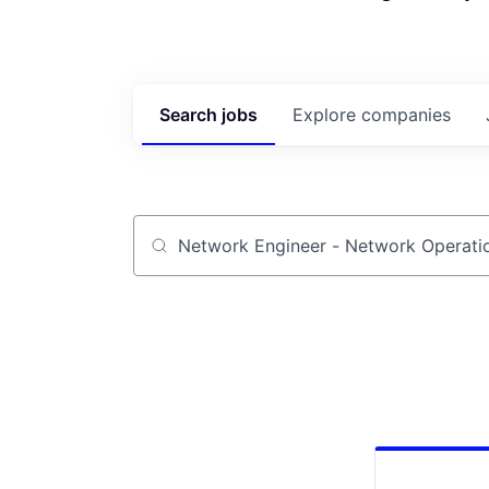
Search
jobs
Explore
companies
Job title, company or keyword