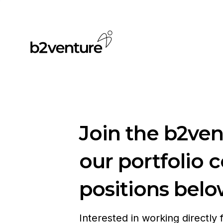
Join the b2ve
our portfolio 
positions belo
Interested in working directly