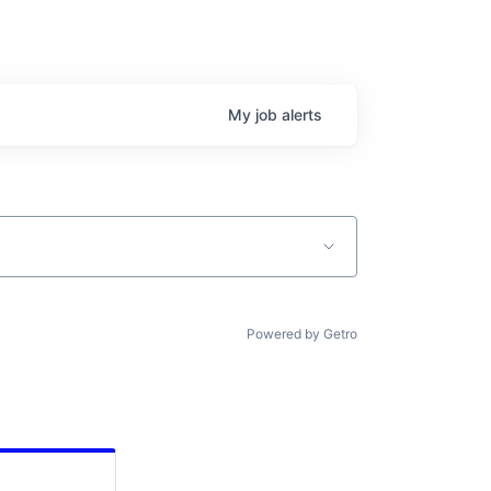
My
job
alerts
Powered by Getro