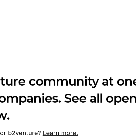
nture community at one
companies. See all ope
w.
 for b2venture?
Learn more.