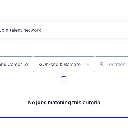
Join talent network
On-site & Remote
Location
No jobs matching this criteria