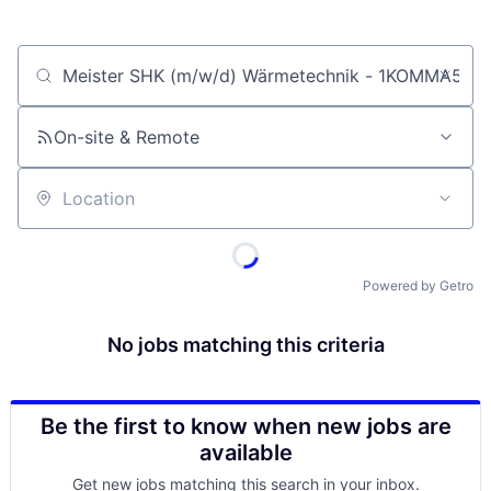
Job title, company or keyword
On-site & Remote
Location
Powered by Getro
No jobs matching this criteria
Be the first to know when new jobs are
available
Get new jobs matching this search in your inbox.