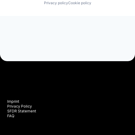
Privacy policy
Cookie policy
Imprint
Privacy Policy
SFDR Statement
FAQ