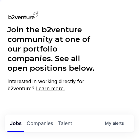
Join the b2venture
community at one of
our portfolio
companies. See all
open positions below.
Interested in working directly for
b2venture?
Learn more.
Jobs
Companies
Talent
My
alerts