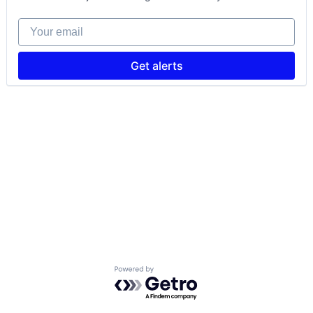
Your email
Get alerts
Powered by Getro.com