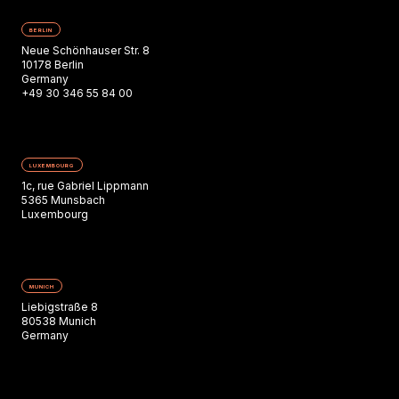
BERLIN
Neue Schönhauser Str. 8
10178 Berlin
Germany
+49 30 346 55 84 00
LUXEMBOURG
1c, rue Gabriel Lippmann
5365 Munsbach
Luxembourg
MUNICH
Liebigstraße 8
80538 Munich
Germany