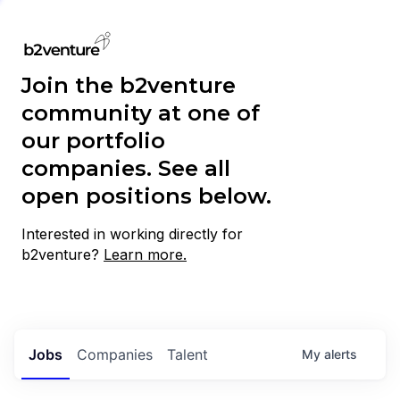
Join the b2venture
community at one of
our portfolio
companies. See all
open positions below.
Interested in working directly for
b2venture?
Learn more.
Jobs
Companies
Talent
My
alerts