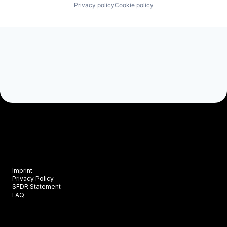
Privacy policy
Cookie policy
Imprint
Privacy Policy
SFDR Statement
FAQ