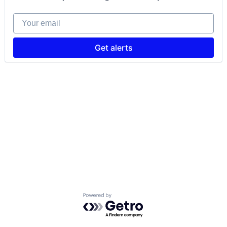
Your email
Get alerts
Powered by Getro.com