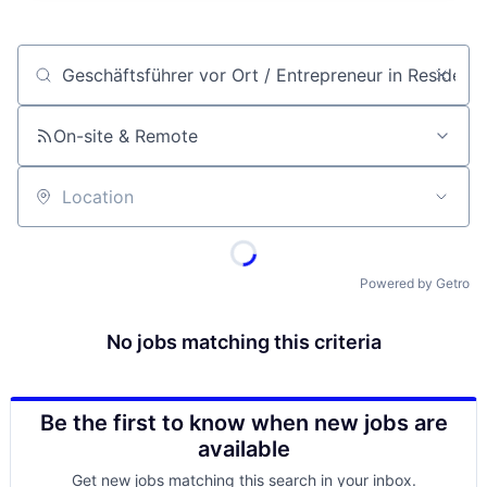
Job title, company or keyword
On-site & Remote
Location
Powered by Getro
No jobs matching this criteria
Be the first to know when new jobs are
available
Get new jobs matching this search in your inbox.