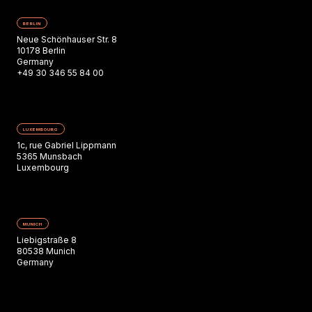
BERLIN
Neue Schönhauser Str. 8
10178 Berlin
Germany
+49 30 346 55 84 00
LUXEMBOURG
1c, rue Gabriel Lippmann
5365 Munsbach
Luxembourg
MUNICH
Liebigstraße 8
80538 Munich
Germany