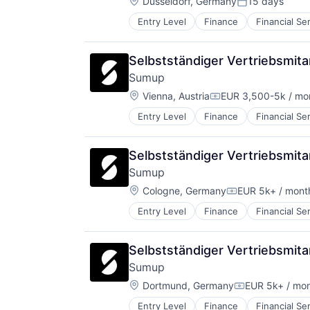
Location:
Düsseldorf, Germany
15 days
Posted:
Entry Level
Finance
Financial Se
Other Commercial Services
Payments
Platform
Selbstständiger Vertriebsmit
Software
Sumup
Technology
Location:
Vienna, Austria
EUR 3,500-5k / mo
Compensation:
Entry Level
Finance
Financial Se
Other Commercial Services
Payments
Platform
Selbstständiger Vertriebsmit
Software
Sumup
Technology
Location:
Cologne, Germany
EUR 5k+ / mont
Compensation:
Entry Level
Finance
Financial Se
Other Commercial Services
Payments
Platform
Selbstständiger Vertriebsmit
Software
Sumup
Technology
Location:
Dortmund, Germany
EUR 5k+ / mo
Compensation
Entry Level
Finance
Financial Se