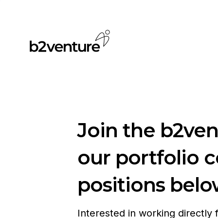
Join the b2ve
our portfolio 
positions belo
Interested in working directly