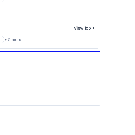
View job
s
+ 5 more