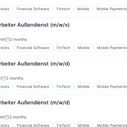
rvices
Financial Software
Fintech
Mobile
Mobile Payments
arbeiter Außendienst (m/w/x)
nth
2 months
Posted:
rvices
Financial Software
FinTech
Mobile
Mobile Payment
arbeiter Außendienst (m/w/d)
h
3 months
Posted:
rvices
Financial Software
FinTech
Mobile
Mobile Payment
arbeiter Außendienst (m/w/d)
nth
3 months
:
Posted:
rvices
Financial Software
FinTech
Mobile
Mobile Payment