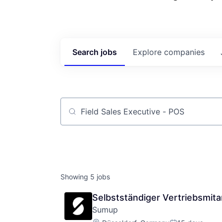
Search
jobs
Explore
companies
Job title, company or keyword
Showing
5
jobs
Selbstständiger Vertriebsmit
Sumup