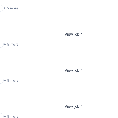
+ 5 more
View job
s
+ 5 more
View job
s
+ 5 more
View job
s
+ 5 more