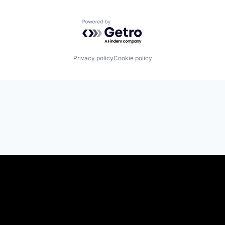
Powered by Getro.com
Privacy policy
Cookie policy