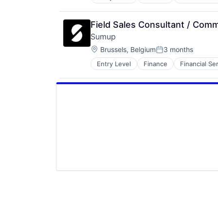
Other Commercial Services
Payments
Platform
Field Sales Consultant / Comm
Software
Sumup
Technology
Location:
Brussels, Belgium
3 months
Posted:
Entry Level
Finance
Financial Se
Other Commercial Services
Payments
Platform
Software
Technology