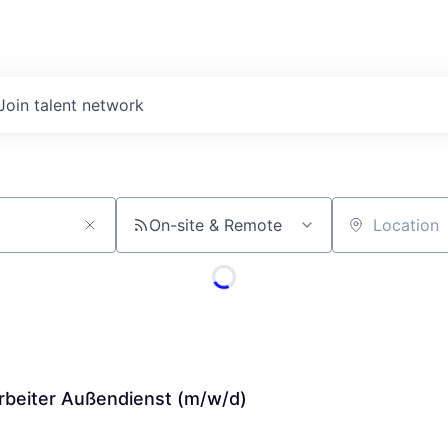
Join talent network
On-site & Remote
Location
arbeiter Außendienst (m/w/d)