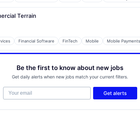
ercial Terrain
rvices
Financial Software
FinTech
Mobile
Mobile Payment
Be the first to know about new jobs
Get daily alerts when new jobs match your current filters.
Your email
Get alerts