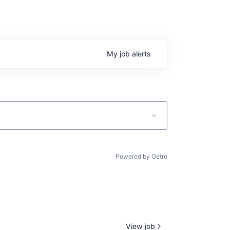
My
job
alerts
Powered by Getro
View job