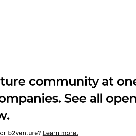
nture community at one
companies. See all ope
w.
 for b2venture?
Learn more.