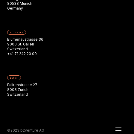
80538 Munich
Germany
ST. GALLEN
Blumenaustrasse 36
9000 St. Gallen
Switzerland
+41 71 242 20 00
ZURICH
Falkenstrasse 27
8008 Zurich
Switzerland
©2023 b2venture AG