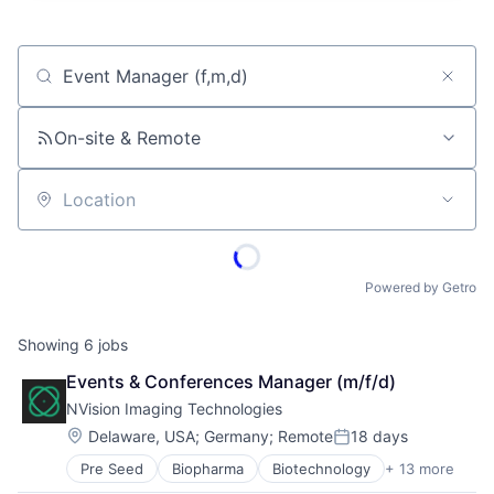
Job title, company or keyword
On-site & Remote
Location
Powered by Getro
Showing
6
jobs
Events & Conferences Manager (m/f/d)
NVision Imaging Technologies
Location:
Delaware, USA
;
Germany
;
Remote
18 days
Posted:
Pre Seed
Biopharma
Biotechnology
+ 13 more
Diagnostic Equipment