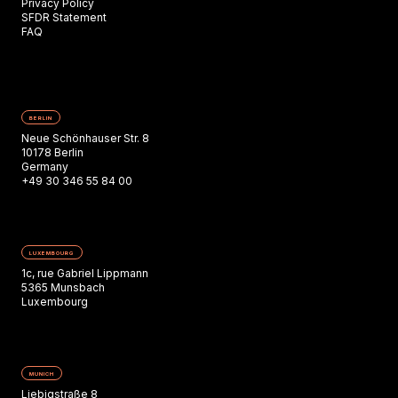
Privacy Policy
SFDR Statement
FAQ
BERLIN
Neue Schönhauser Str. 8
10178 Berlin
Germany
+49 30 346 55 84 00
LUXEMBOURG
1c, rue Gabriel Lippmann
5365 Munsbach
Luxembourg
MUNICH
Liebigstraße 8