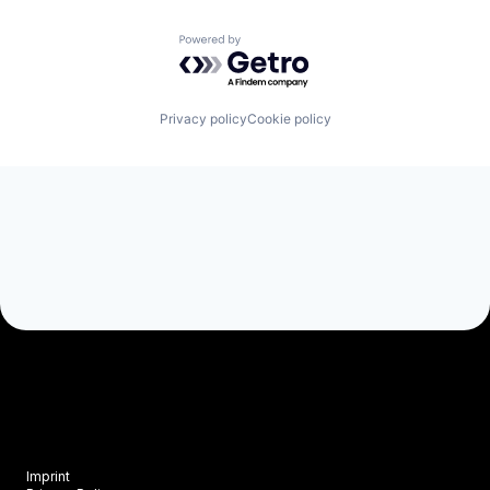
Vegetation Management
Powered by Getro.com
Privacy policy
Cookie policy
Imprint