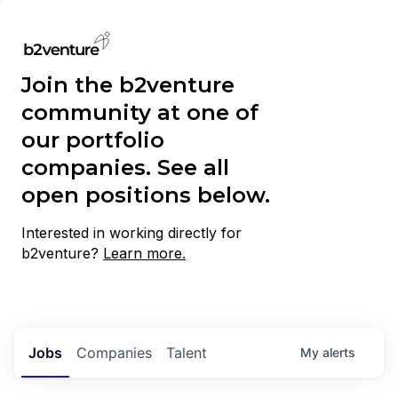
Join the b2venture
community at one of
our portfolio
companies. See all
open positions below.
Interested in working directly for
b2venture?
Learn more.
Jobs
Companies
Talent
My
alerts