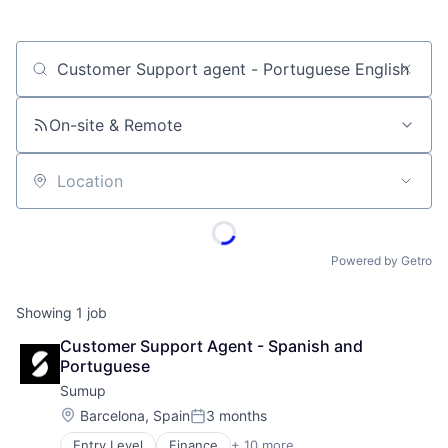
Job title, company or keyword
On-site & Remote
Location
Powered by Getro
Showing
1
job
Customer Support Agent - Spanish and 
Portuguese
Sumup
Location:
Barcelona, Spain
3 months
Posted:
Entry Level
Finance
+ 10 more