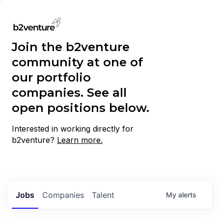
Join the b2venture
community at one of
our portfolio
companies. See all
open positions below.
Interested in working directly for
b2venture?
Learn more.
Jobs
Companies
Talent
My
alerts