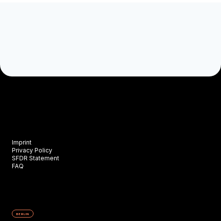
Imprint
Privacy Policy
SFDR Statement
FAQ
BERLIN