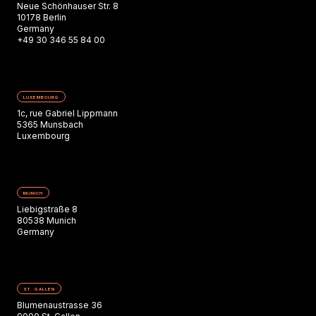
Neue Schönhauser Str. 8
10178 Berlin
Germany
+49 30 346 55 84 00
LUXEMBOURG
1c, rue Gabriel Lippmann
5365 Munsbach
Luxembourg
MUNICH
Liebigstraße 8
80538 Munich
Germany
ST. GALLEN
Blumenaustrasse 36