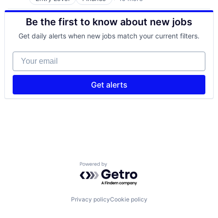
Financial Services
Financial Software
Be the first to know about new jobs
Fintech
Mobile
Get daily alerts when new jobs match your current filters.
Mobile Payments
Other Commercial Services
Your email
Payments
Platform
Software
Get alerts
Technology
Powered by Getro.com
Privacy policy
Cookie policy