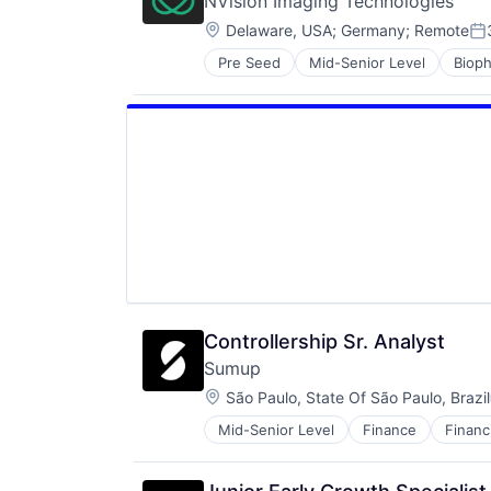
NVision Imaging Technologies
Location:
Delaware, USA
;
Germany
;
Remote
Po
Pre Seed
Mid-Senior Level
Biop
Health Diagnostics
HealthTech
Medical
Medical Device
MRI
Nanotechnology Research
Oncology
Pharmaceutical
Science and Engineering
Therapy
Controllership Sr. Analyst
Sumup
Location:
São Paulo, State Of São Paulo, Brazil
Mid-Senior Level
Finance
Financ
Other Commercial Services
Payments
Platform