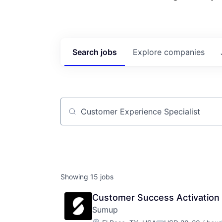
Search
jobs
Explore
companies
Job title, company or keyword
Showing
15
jobs
Customer Success Activation S
Sumup