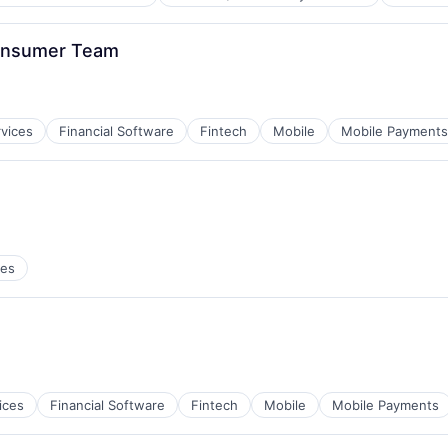
B2B)
ns
onsumer Team
rvices
Financial Software
Fintech
Mobile
Mobile Payments
ces
ces
B2B)
ns
ices
Financial Software
Fintech
Mobile
Mobile Payments