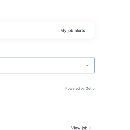
My
job
alerts
Powered by Getro
View job