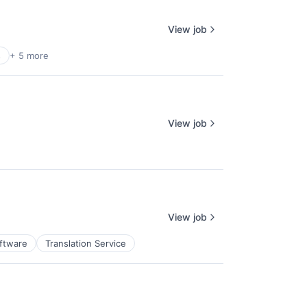
View job
s
+ 5 more
View job
View job
ftware
Translation Service