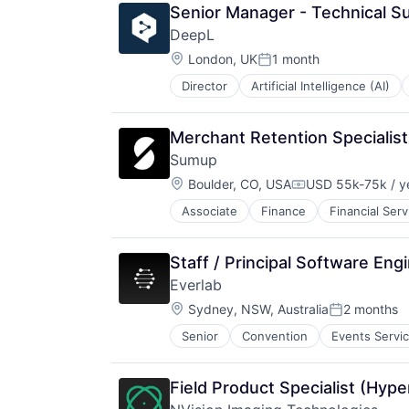
Platform
Senior Manager - Technical S
Software
Software
Software Development
DeepL
Technology
Technology
Location:
London, UK
1 month
Posted:
Telecommunications
Unified Communications
Director
Artificial Intelligence (AI)
Workflows
Merchant Retention Specialist
Sumup
Location:
Boulder, CO, USA
USD 55k-75k / y
Compensation:
Associate
Finance
Financial Serv
Other Commercial Services
Payments
Platform
Staff / Principal Software Eng
Software
Everlab
Technology
Location:
Sydney, NSW, Australia
2 months
Posted:
Senior
Convention
Events Servi
Field Product Specialist (Hype