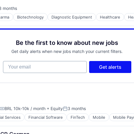
3 months
sted:
harma
Biotechnology
Diagnostic Equipment
Healthcare
He
Be the first to know about new jobs
Get daily alerts when new jobs match your current filters.
Your email
Get alerts
BRL 10k-10k / month
+ Equity
3 months
Compensation:
Posted:
ial Services
Financial Software
FinTech
Mobile
Mobile Pa