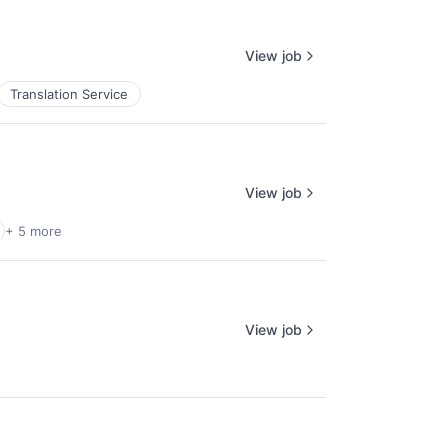
View job
Translation Service
View job
+ 5 more
View job