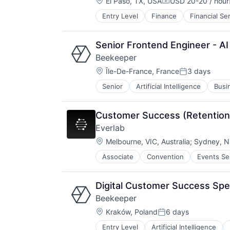
Location:
El Paso, TX, USA
USD 20-20 / hour
Compensation:
Entry Level
Finance
Financial Se
Other Commercial Services
Payments
Platform
Senior Frontend Engineer - AI
Software
Beekeeper
Technology
Location:
Île-De-France, France
3 days
Posted:
Senior
Artificial Intelligence
Busi
Communication Software
Compliance
Digital Transformation
Customer Success (Retention
Enterprise Software
Everlab
Field Services
Location:
Hospitality
Melbourne, VIC, Australia
;
Sydney, NS
HRTech
Associate
Convention
Events Se
Human Resources
Human Resources Hr
Industry 4.0
Digital Customer Success Spe
Information Technology and Servi
Beekeeper
Instant Messaging
Location:
Kraków, Poland
6 days
Internet Services
Posted:
Manufacturing
Entry Level
Artificial Intelligence