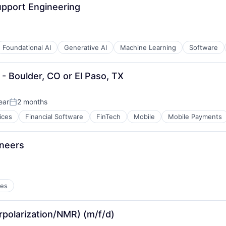
upport Engineering
Foundational AI
Generative AI
Machine Learning
Software
 - Boulder, CO or El Paso, TX
ear
2 months
Posted:
ices
Financial Software
FinTech
Mobile
Mobile Payments
ineers
ces
rpolarization/NMR) (m/f/d)