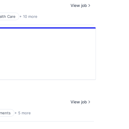
View job
alth Care
+ 10 more
View job
yments
+ 5 more