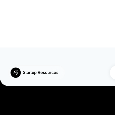
Startup Resources