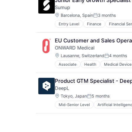
Junior Early Growth Specialis
Software
Sumup
Technology
Location:
Barcelona, Spain
3 months
Posted:
Entry Level
Finance
Financial Se
Other Commercial Services
Payments
Platform
EU Customer and Sales Operat
Software
ONWARD Medical
Technology
Location:
Lausanne, Switzerland
4 months
Posted:
Associate
Health
Medical Device
Product GTM Specialist - Dee
DeepL
Location:
Tokyo, Japan
5 months
Posted:
Mid-Senior Level
Artificial Intelligen