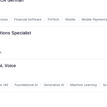
t CR German
rvices
Financial Software
FinTech
Mobile
Mobile Payment
ions Specialist
s
pL Voice
ce (AI)
Foundational AI
Generative AI
Machine Learning
So