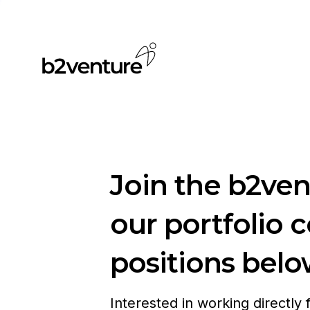
Join the b2ve
our portfolio 
positions belo
Interested in working directly