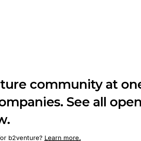
nture community at one
companies. See all ope
w.
 for b2venture?
Learn more.