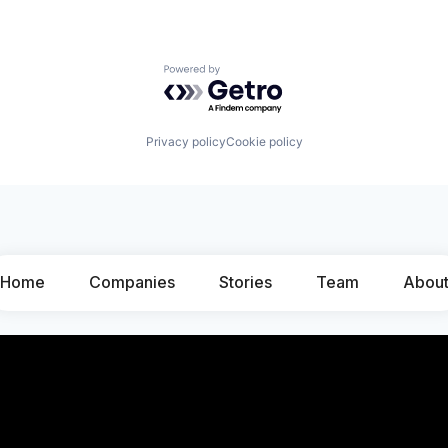
Powered by Getro.com
Privacy policy
Cookie policy
Home
Companies
Stories
Team
Abou