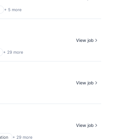
+ 5 more
View job
+ 29 more
View job
View job
ation
+ 29 more