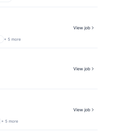
View job
+ 5 more
View job
View job
+ 5 more