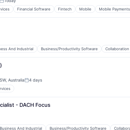
Today
Posted:
rvices
Financial Software
Fintech
Mobile
Mobile Payments
ness And Industrial
Business/Productivity Software
Collaboration
)
W, Australia
4 days
Posted:
rvices
cialist - DACH Focus
ces
Business And Industrial
Business/Productivity Software
Collabor