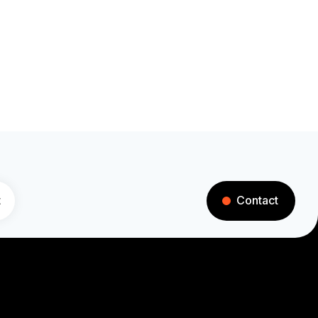
t
Contact