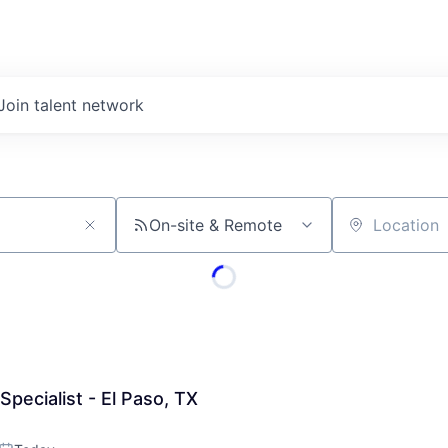
Join talent network
On-site & Remote
Location
pecialist - El Paso, TX