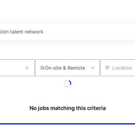
Join talent network
On-site & Remote
Location
No jobs matching this criteria