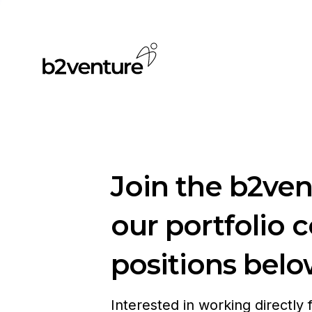
Join the b2ve
our portfolio 
positions belo
Interested in working directly