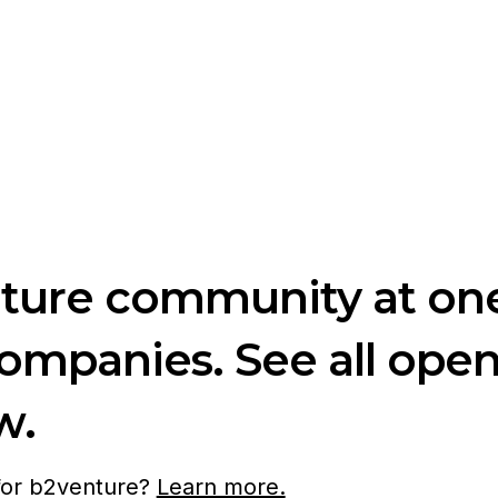
nture community at one
companies. See all ope
w.
 for b2venture?
Learn more.