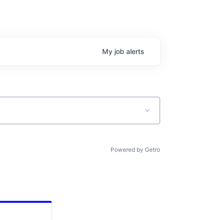
My
job
alerts
Powered by Getro