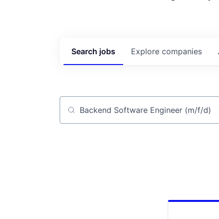
Search
jobs
Explore
companies
Job title, company or keyword