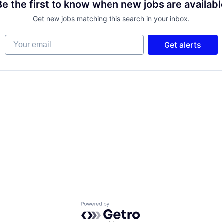
Be the first to know when new jobs are availabl
Get new jobs matching this search in your inbox.
Your email
Get alerts
Powered by Getro.com