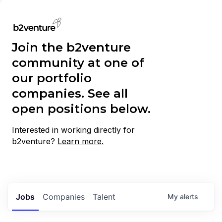
Join the b2venture
community at one of
our portfolio
companies. See all
open positions below.
Interested in working directly for
b2venture?
Learn more.
Jobs
Companies
Talent
My
alerts