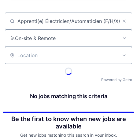
Job title, company or keyword
On-site & Remote
Location
Powered by Getro
No jobs matching this criteria
Be the first to know when new jobs are
available
Get new jobs matching this search in your inbox.