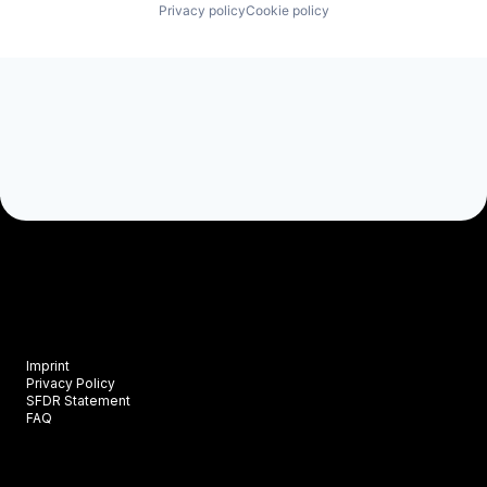
Privacy policy
Cookie policy
Imprint
Privacy Policy
SFDR Statement
FAQ