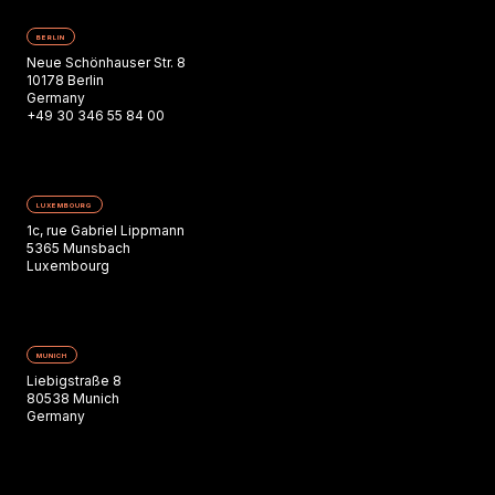
BERLIN
Neue Schönhauser Str. 8
10178 Berlin
Germany
+49 30 346 55 84 00
LUXEMBOURG
1c, rue Gabriel Lippmann
5365 Munsbach
Luxembourg
MUNICH
Liebigstraße 8
80538 Munich
Germany