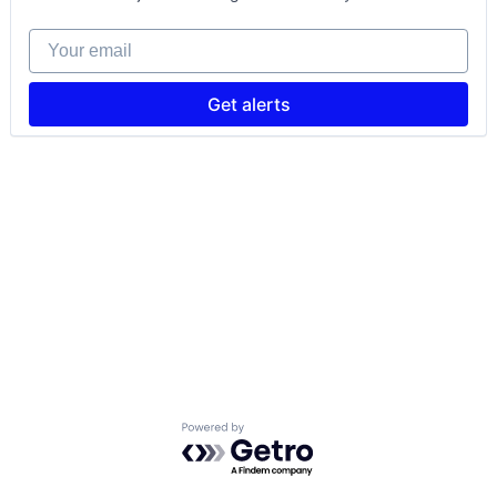
Your email
Get alerts
Powered by Getro.com