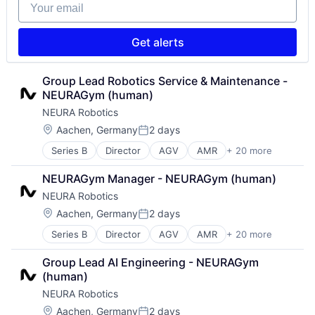
Your email
Data & Analytics
Machinery
Technology
Electronic Equipment and Instruments
Manufacturing
Transportation
Fleet Management
Other Hardware
Get alerts
Hardware
Robotics
Industrial Automation
Robots
Machine Learning
Science and Engineering
Group Lead Robotics Service & Maintenance - 
Machinery
Software
NEURAGym (human)
Manufacturing
Technology
NEURA Robotics
Other Hardware
Transportation
Location:
Aachen, Germany
2 days
Robotics
Posted:
Robots
Series B
Director
AGV
AMR
+ 20 more
Artificial Intelligence (AI)
Science and Engineering
Automation
Software
NEURAGym Manager - NEURAGym (human)
Automation Machinery Manufacturing
Technology
NEURA Robotics
Cobots
Transportation
Collaborative Robots
Location:
Aachen, Germany
2 days
Posted:
Data & Analytics
Series B
Director
AGV
AMR
+ 20 more
Artificial Intelligence (AI)
Electronic Equipment and Instruments
Automation
Fleet Management
Group Lead AI Engineering - NEURAGym 
Automation Machinery Manufacturing
Hardware
(human)
Cobots
Industrial Automation
NEURA Robotics
Collaborative Robots
Machine Learning
Data & Analytics
Machinery
Location:
Aachen, Germany
2 days