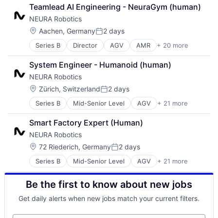
Automation
Electronic Equipment and Instruments
Other Hardware
Teamlead AI Engineering - NeuraGym (human)
Automation Machinery Manufacturing
Fleet Management
Robotics
NEURA Robotics
Cobots
Hardware
Robots
Collaborative Robots
Industrial Automation
Location:
Science and Engineering
Aachen, Germany
2 days
Posted:
Data & Analytics
Machine Learning
Software
Series B
Director
AGV
AMR
+ 20 more
Artificial Intelligence (AI)
Electronic Equipment and Instruments
Machinery
Technology
Automation
Fleet Management
Manufacturing
Transportation
System Engineer - Humanoid (human)
Automation Machinery Manufacturing
Hardware
Other Hardware
NEURA Robotics
Cobots
Industrial Automation
Robotics
Collaborative Robots
Machine Learning
Location:
Robots
Zürich, Switzerland
2 days
Posted:
Data & Analytics
Machinery
Science and Engineering
Series B
Mid-Senior Level
AGV
+ 21 more
AMR
Electronic Equipment and Instruments
Manufacturing
Software
Artificial Intelligence (AI)
Fleet Management
Other Hardware
Technology
Smart Factory Expert (Human)
Automation
Hardware
Robotics
Transportation
NEURA Robotics
Automation Machinery Manufacturing
Industrial Automation
Robots
Cobots
Machine Learning
Location:
Science and Engineering
72 Riederich, Germany
2 days
Posted:
Collaborative Robots
Machinery
Software
Series B
Mid-Senior Level
AGV
+ 21 more
AMR
Data & Analytics
Manufacturing
Technology
Artificial Intelligence (AI)
Electronic Equipment and Instruments
Other Hardware
Transportation
Be the first to know about new jobs
Automation
Fleet Management
Robotics
Automation Machinery Manufacturing
Hardware
Robots
Get daily alerts when new jobs match your current filters.
Cobots
Industrial Automation
Science and Engineering
Collaborative Robots
Machine Learning
Software