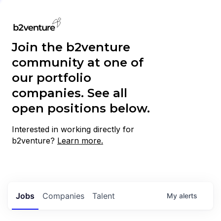
Join the b2venture
community at one of
our portfolio
companies. See all
open positions below.
Interested in working directly for
b2venture?
Learn more.
Jobs
Companies
Talent
My
alerts