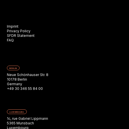
Imprint
Privacy Policy
SFDR Statement
FAQ
BERLIN
Neue Schönhauser Str. 8
10178 Berlin
Germany
+49 30 346 55 84 00
LUXEMBOURG
1c, rue Gabriel Lippmann
5365 Munsbach
Luxembourg