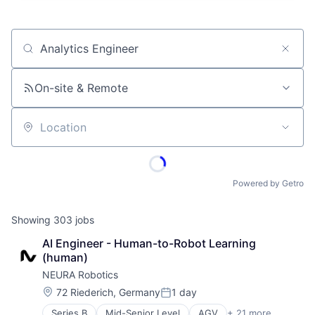
Job title, company or keyword
On-site & Remote
Location
Powered by Getro
Showing
303
jobs
AI Engineer - Human-to-Robot Learning 
(human)
NEURA Robotics
Location:
72 Riederich, Germany
1 day
Posted:
Series B
Mid-Senior Level
AGV
+ 21 more