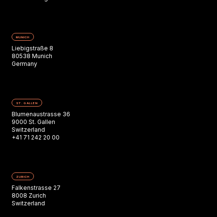
MUNICH
Liebigstraße 8
80538 Munich
Germany
ST. GALLEN
Blumenaustrasse 36
9000 St. Gallen
Switzerland
+41 71 242 20 00
ZURICH
Falkenstrasse 27
8008 Zurich
Switzerland