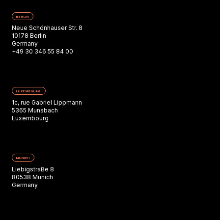
BERLIN
Neue Schönhauser Str. 8
10178 Berlin
Germany
+49 30 346 55 84 00
LUXEMBOURG
1c, rue Gabriel Lippmann
5365 Munsbach
Luxembourg
MUNICH
Liebigstraße 8
80538 Munich
Germany