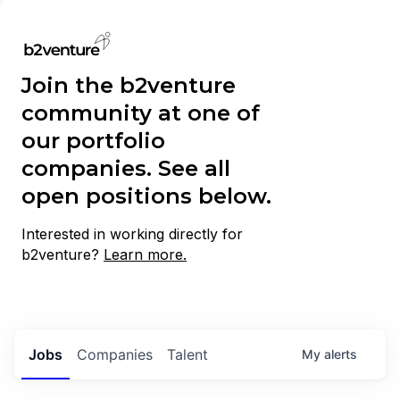
Join the b2venture
community at one of
our portfolio
companies. See all
open positions below.
Interested in working directly for
b2venture?
Learn more.
Jobs
Companies
Talent
My
alerts