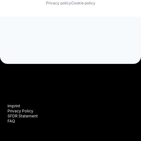
Privacy policy
Cookie policy
Imprint
Privacy Policy
SFDR Statement
FAQ