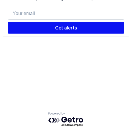
Your email
Get alerts
Powered by Getro.com