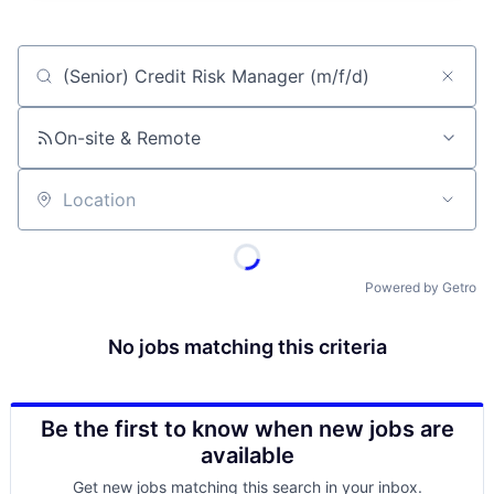
Job title, company or keyword
On-site & Remote
Location
Powered by Getro
No jobs matching this criteria
Be the first to know when new jobs are
available
Get new jobs matching this search in your inbox.