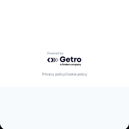
Powered by Getro.com
Privacy policy
Cookie policy