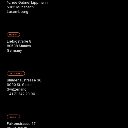
1c, rue Gabriel Lippmann
5365 Munsbach
Luxembourg
MUNICH
Liebigstraße 8
80538 Munich
Germany
ST. GALLEN
Blumenaustrasse 36
9000 St. Gallen
Switzerland
+41 71 242 20 00
ZURICH
Falkenstrasse 27