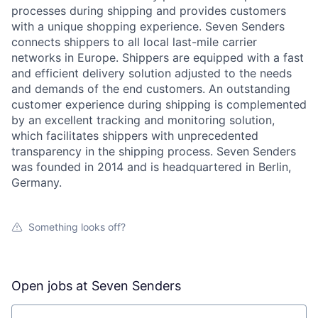
processes during shipping and provides customers
with a unique shopping experience. Seven Senders
connects shippers to all local last-mile carrier
networks in Europe. Shippers are equipped with a fast
and efficient delivery solution adjusted to the needs
and demands of the end customers. An outstanding
customer experience during shipping is complemented
by an excellent tracking and monitoring solution,
which facilitates shippers with unprecedented
transparency in the shipping process. Seven Senders
was founded in 2014 and is headquartered in Berlin,
Germany.
Something looks off?
Open jobs at
Seven Senders