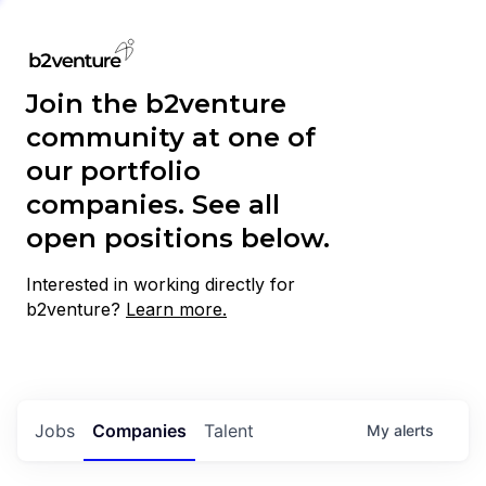
Join the b2venture
community at one of
our portfolio
companies. See all
open positions below.
Interested in working directly for
b2venture?
Learn more.
Jobs
Companies
Talent
My
alerts