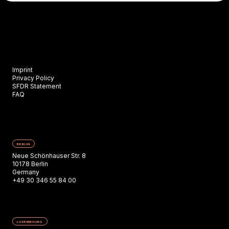
Imprint
Privacy Policy
SFDR Statement
FAQ
BERLIN
Neue Schönhauser Str. 8
10178 Berlin
Germany
+49 30 346 55 84 00
LUXEMBOURG