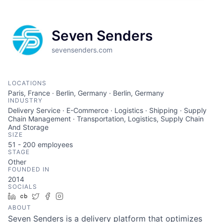
Seven Senders
sevensenders.com
LOCATIONS
Paris, France · Berlin, Germany · Berlin, Germany
INDUSTRY
Delivery Service · E-Commerce · Logistics · Shipping · Supply
Chain Management · Transportation, Logistics, Supply Chain
And Storage
SIZE
51 - 200
employees
STAGE
Other
FOUNDED IN
2014
SOCIALS
LinkedIn
Crunchbase
Twitter
Facebook
Instagram
ABOUT
Seven Senders is a delivery platform that optimizes