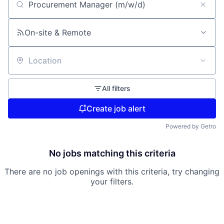
Search by title or keyword
On-site & Remote
Location
All filters
Create job alert
Powered by Getro
No jobs matching this criteria
There are no job openings with this criteria, try changing
your filters.